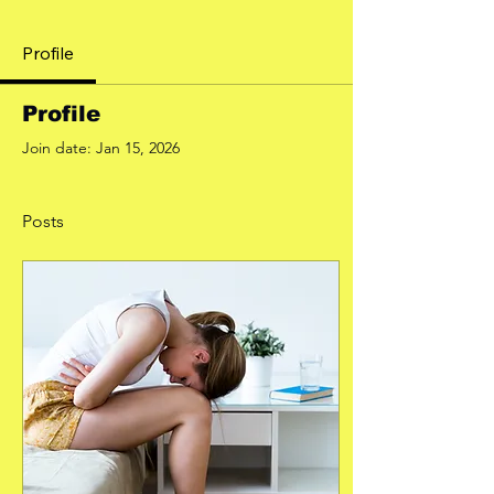
Profile
Profile
Join date: Jan 15, 2026
Posts