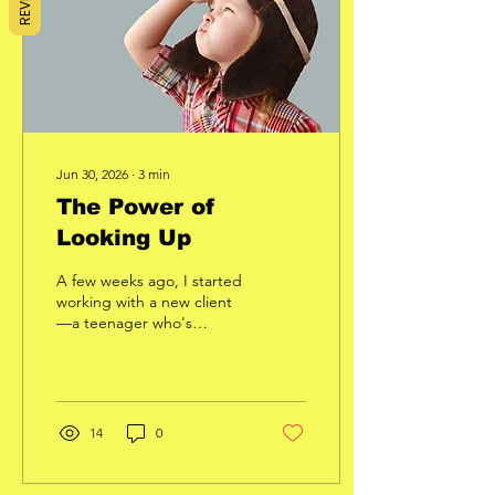
would be in the same
condition. But they aren't.
Some people are...
Jun 30, 2026
∙
3
min
The Power of
Looking Up
A few weeks ago, I started
working with a new client
—a teenager who's
carrying more weight than
he'd like and has very little
experience in the gym.
One thing caught my
attention almost
14
0
immediately. The entire
workout, he looked down.
Not once in a while.