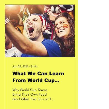
Almost all the time. At first
glance, you might think he
was just focused on what
he was doing. But after
more than 15 years of
coaching people, I
recognized something
else. He wasn't looking
down because he was
concentrating. He was
looking...
Jun 25, 2026
∙
3
min
What We Can Learn
From World Cup
Teams!
Why World Cup Teams
Bring Their Own Food
(And What That Should Tell
the Rest of Us) Imagine
spending four years