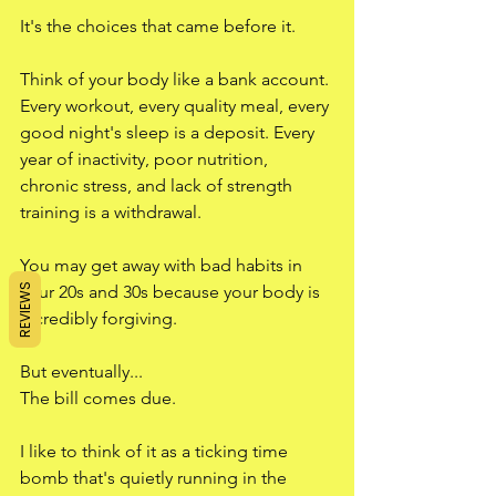
It's the choices that came before it.
Think of your body like a bank account. 
Every workout, every quality meal, every 
good night's sleep is a deposit. Every 
year of inactivity, poor nutrition, 
chronic stress, and lack of strength 
training is a withdrawal.
You may get away with bad habits in 
REVIEWS
your 20s and 30s because your body is 
incredibly forgiving.
But eventually...
The bill comes due.
I like to think of it as a ticking time 
bomb that's quietly running in the 