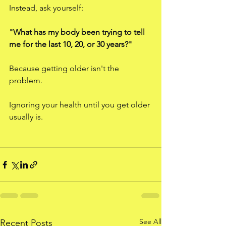
Instead, ask yourself:
"What has my body been trying to tell 
me for the last 10, 20, or 30 years?"
Because getting older isn't the 
problem.
Ignoring your health until you get older 
usually is.
See All
Recent Posts