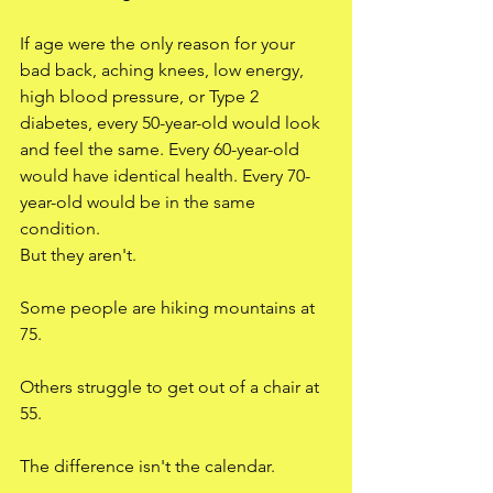
If age were the only reason for your 
bad back, aching knees, low energy, 
high blood pressure, or Type 2 
diabetes, every 50-year-old would look 
and feel the same. Every 60-year-old 
would have identical health. Every 70-
year-old would be in the same 
condition.
But they aren't.
Some people are hiking mountains at 
75.
Others struggle to get out of a chair at 
55.
The difference isn't the calendar.