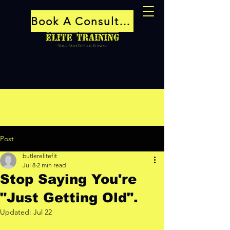
Book A Consultation
Post
butlerelitefit
Jul 8
2 min read
Stop Saying You're
"Just Getting Old".
Updated:
Jul 22