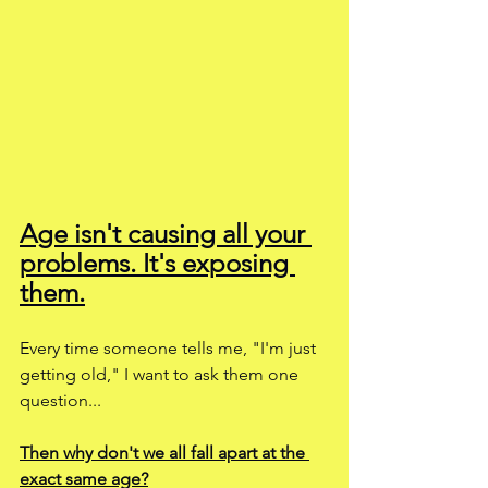
Age isn't causing all your 
problems. It's exposing 
them.
Every time someone tells me, "I'm just 
getting old," I want to ask them one 
question...
Then why don't we all fall apart at the 
exact same age?