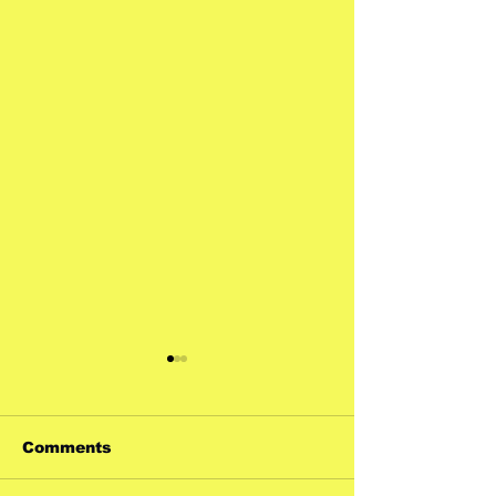
Comments