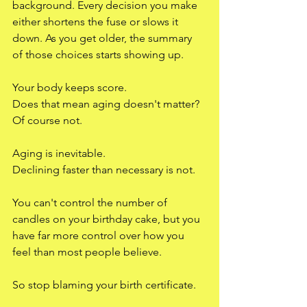
background. Every decision you make 
either shortens the fuse or slows it 
down. As you get older, the summary 
of those choices starts showing up.
Your body keeps score.
Does that mean aging doesn't matter? 
Of course not.
Aging is inevitable.
Declining faster than necessary is not.
You can't control the number of 
candles on your birthday cake, but you 
have far more control over how you 
feel than most people believe.
So stop blaming your birth certificate.