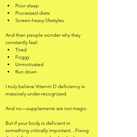
Poor sleep
Processed diets
Screen-heavy lifestyles
And then people wonder why they 
constantly feel:
Tired
Foggy
Unmotivated
Run down
I truly believe Vitamin D deficiency is 
massively under-recognized.
And no—supplements are not magic.
But if your body is deficient in 
something critically important…Fixing 