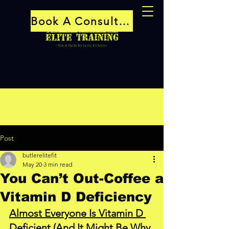
Book A Consultation
Post
butlerelitefit
May 20
3 min read
You Can’t Out-Coffee a
Vitamin D Deficiency
Almost Everyone Is Vitamin D 
Deficient (And It Might Be Why 