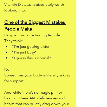
Vitamin D status is absolutely worth 
looking into.
One of the Biggest Mistakes 
People Make
People normalize feeling terrible.
They think:
“I’m just getting older”
“I’m just busy”
“I guess this is normal”
No.
Sometimes your body is literally asking 
for support.
And while there’s no magic pill for 
health…There ARE deficiencies and 
habits that can quietly drag down your 