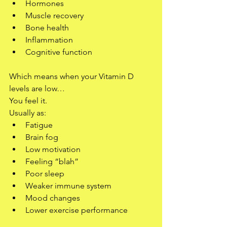
Hormones
Muscle recovery
Bone health
Inflammation
Cognitive function
Which means when your Vitamin D 
levels are low…
You feel it.
Usually as:
Fatigue
Brain fog
Low motivation
Feeling “blah”
Poor sleep
Weaker immune system
Mood changes
Lower exercise performance