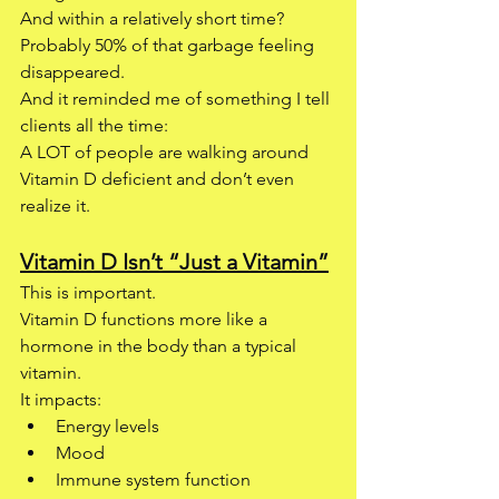
And within a relatively short time? 
Probably 50% of that garbage feeling 
disappeared.
And it reminded me of something I tell 
clients all the time:
A LOT of people are walking around 
Vitamin D deficient and don’t even 
realize it.
Vitamin D Isn’t “Just a Vitamin”
This is important.
Vitamin D functions more like a 
hormone in the body than a typical 
vitamin.
It impacts:
Energy levels
Mood
Immune system function