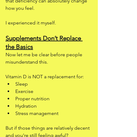
that deficiency can absolutely change 
how you feel.
I experienced it myself.
Supplements Don’t Replace 
the Basics
Now let me be clear before people 
misunderstand this.
Vitamin D is NOT a replacement for:
Sleep
Exercise
Proper nutrition
Hydration
Stress management
But if those things are relatively decent 
and you’re still feeling awful?