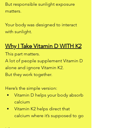
But responsible sunlight exposure 
matters.
Your body was designed to interact 
with sunlight.
Why I Take Vitamin D WITH K2
This part matters.
A lot of people supplement Vitamin D 
alone and ignore Vitamin K2.
But they work together.
Here’s the simple version:
Vitamin D helps your body absorb 
calcium
Vitamin K2 helps direct that 
calcium where it’s supposed to go