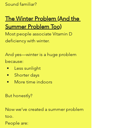
Sound familiar?
The Winter Problem (And the 
Summer Problem Too)
Most people associate Vitamin D 
deficiency with winter.
And yes—winter is a huge problem 
because:
Less sunlight
Shorter days
More time indoors
But honestly?
Now we’ve created a summer problem 
too.
People are: