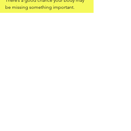
There’s a good chance your body may 
be missing something important.
At Butler Elite Training, this is exactly 
why we focus on the fundamentals first:
Nutrition
Recovery
Sleep
Movement
Stress management
Supporting the body properly
Because sometimes the answer isn’t 
more hustle…
It’s giving your body what it’s been 
lacking.
Your path to elite fitness starts here.