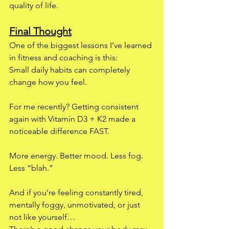
quality of life.
Final Thought
One of the biggest lessons I’ve learned 
in fitness and coaching is this:
Small daily habits can completely 
change how you feel.
For me recently? Getting consistent 
again with Vitamin D3 + K2 made a 
noticeable difference FAST.
More energy. Better mood. Less fog. 
Less “blah.”
And if you’re feeling constantly tired, 
mentally foggy, unmotivated, or just 
not like yourself…