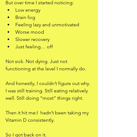
But over time I started noticing:
Low energy
Brain fog
Feeling lazy and unmotivated
Worse mood
Slower recovery
Just feeling… off
Not sick. Not dying. Just not 
functioning at the level I normally do.
And honestly, I couldn’t figure out why.
I was still training. Still eating relatively 
well. Still doing “most” things right.
Then it hit me:I  hadn’t been taking my 
Vitamin D consistently.
So I got back on it.