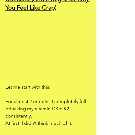
You Feel Like Crap)
Let me start with this:
For almost 2 months, I completely fell 
off taking my Vitamin D3 + K2 
consistently.
At first, I didn’t think much of it.