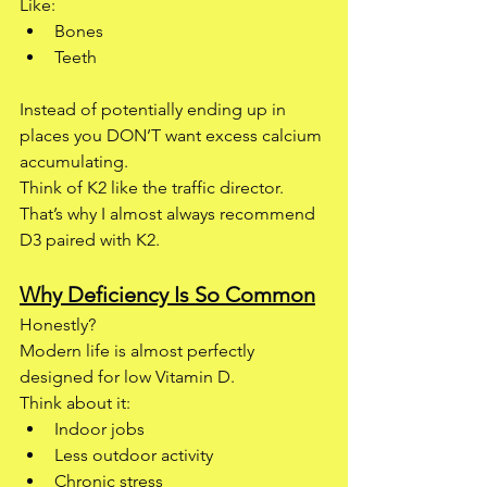
Like:
Bones
Teeth
Instead of potentially ending up in 
places you DON’T want excess calcium 
accumulating.
Think of K2 like the traffic director.
That’s why I almost always recommend 
D3 paired with K2.
Why Deficiency Is So Common
Honestly?
Modern life is almost perfectly 
designed for low Vitamin D.
Think about it:
Indoor jobs
Less outdoor activity
Chronic stress