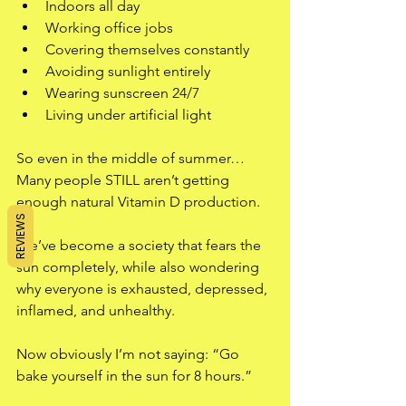
Indoors all day
Working office jobs
Covering themselves constantly
Avoiding sunlight entirely
Wearing sunscreen 24/7
Living under artificial light
So even in the middle of summer…
Many people STILL aren’t getting 
enough natural Vitamin D production.
REVIEWS
We’ve become a society that fears the 
sun completely, while also wondering 
why everyone is exhausted, depressed, 
inflamed, and unhealthy.
Now obviously I’m not saying: “Go 
bake yourself in the sun for 8 hours.”